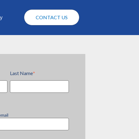
CONTACT US
y
Last Name
*
email