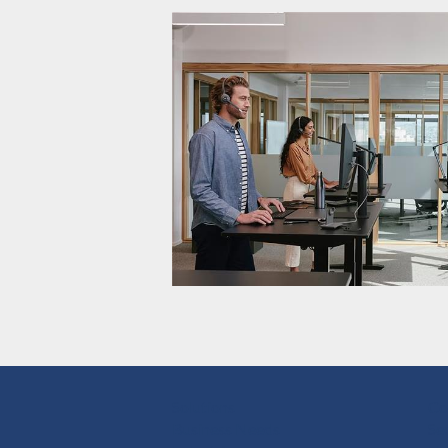
Solutions
Co
Business Needs
Se