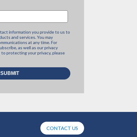
tact information you provide to us to
ducts and services. You may
mmunications at any time. For
bscribe, as well as our privacy
to protecting your privacy, please
CONTACT US