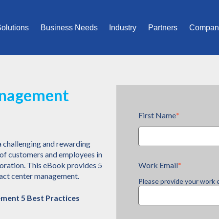
olutions
Business Needs
Industry
Partners
Compan
anagement
First Name
*
a challenging and rewarding
s of customers and employees in
Work Email
*
boration. This eBook provides 5
ntact center management.
Please provide your work 
ment 5 Best Practices