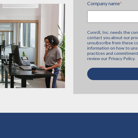
Company name
*
ConnX, Inc. needs the con
contact you about our pro
unsubscribe from these co
information on how to unsu
practices and commitment 
review our
Privacy Policy.
nnectivity
Managed Services
curity
Service Assurance