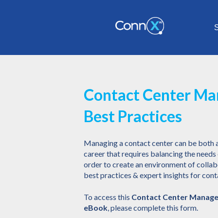
S
Contact Center M
Best Practices
Managing a contact center can be both 
career that requires balancing the need
order to create an environment of colla
best practices & expert insights for co
To access this
Contact Center Manage
eBook
, please complete this form.